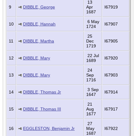
13
9
DIBBLE, George
Apr
I67919
1687
6 May
10
DIBBLE, Hannah
I67907
1724
25
11
DIBBLE, Martha
Dec
I67905
1719
22 Jul
12
DIBBLE, Mary
I67920
1689
24
13
DIBBLE, Mary
Sep
I67903
1716
3 Sep
14
DIBBLE, Thomas Jr
I67914
1647
21
15
DIBBLE, Thomas III
Aug
I67917
1677
27
16
EGGLESTON, Benjamin Jr
May
I67922
1687