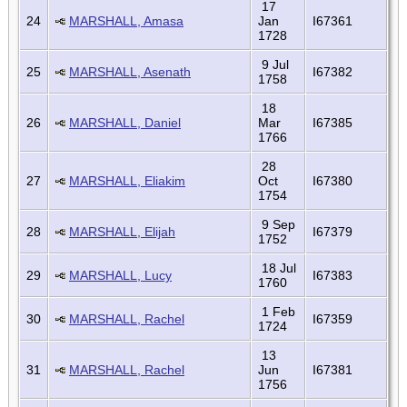
17
24
MARSHALL, Amasa
Jan
I67361
1728
9 Jul
25
MARSHALL, Asenath
I67382
1758
18
26
MARSHALL, Daniel
Mar
I67385
1766
28
27
MARSHALL, Eliakim
Oct
I67380
1754
9 Sep
28
MARSHALL, Elijah
I67379
1752
18 Jul
29
MARSHALL, Lucy
I67383
1760
1 Feb
30
MARSHALL, Rachel
I67359
1724
13
31
MARSHALL, Rachel
Jun
I67381
1756