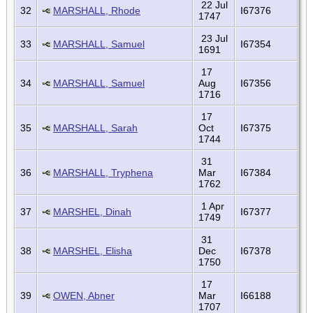
22 Jul
32
MARSHALL, Rhode
I67376
1747
23 Jul
33
MARSHALL, Samuel
I67354
1691
17
34
MARSHALL, Samuel
Aug
I67356
1716
17
35
MARSHALL, Sarah
Oct
I67375
1744
31
36
MARSHALL, Tryphena
Mar
I67384
1762
1 Apr
37
MARSHEL, Dinah
I67377
1749
31
38
MARSHEL, Elisha
Dec
I67378
1750
17
39
OWEN, Abner
Mar
I66188
1707