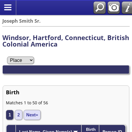
Joseph Smith Sr.
Windsor, Hartford, Connecticut, British
Colonial America
Birth
Matches 1 to 50 of 56
1
2
Next»
Birth
Last Name, Given Name(s)
Person ID