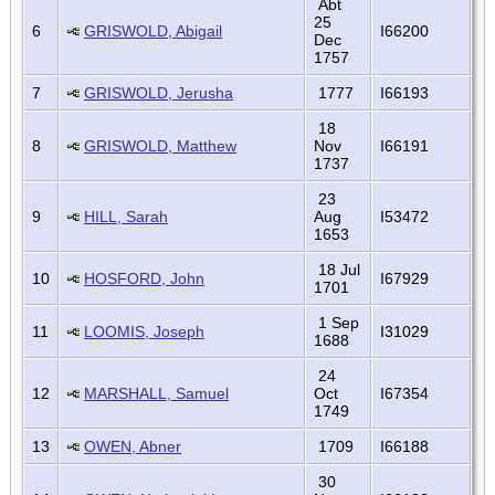
Abt
25
6
GRISWOLD, Abigail
I66200
Dec
1757
7
GRISWOLD, Jerusha
1777
I66193
18
8
GRISWOLD, Matthew
Nov
I66191
1737
23
9
HILL, Sarah
Aug
I53472
1653
18 Jul
10
HOSFORD, John
I67929
1701
1 Sep
11
LOOMIS, Joseph
I31029
1688
24
12
MARSHALL, Samuel
Oct
I67354
1749
13
OWEN, Abner
1709
I66188
30