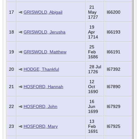
21
17
GRISWOLD, Abigail
May
I66200
1727
19
18
GRISWOLD, Jerusha
Apr
I66193
1714
25
19
GRISWOLD, Matthew
Feb
I66191
1686
28 Jul
20
HODGE, Thankful
I67392
1726
12
21
HOSFORD, Hannah
Oct
I67890
1690
16
22
HOSFORD, John
Jun
I67929
1699
13
23
HOSFORD, Mary
Feb
I67925
1691