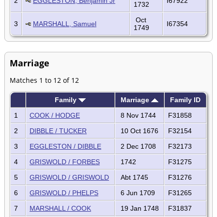
2
EGGLESTON, Benjamin Jr
I67922
1732
Oct
3
MARSHALL, Samuel
I67354
1749
Marriage
Matches 1 to 12 of 12
Family
Marriage
Family ID
1
COOK / HODGE
8 Nov 1744
F31858
2
DIBBLE / TUCKER
10 Oct 1676
F32154
3
EGGLESTON / DIBBLE
2 Dec 1708
F32173
4
GRISWOLD / FORBES
1742
F31275
5
GRISWOLD / GRISWOLD
Abt 1745
F31276
6
GRISWOLD / PHELPS
6 Jun 1709
F31265
7
MARSHALL / COOK
19 Jan 1748
F31837