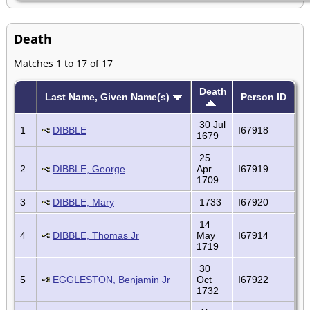
Death
Matches 1 to 17 of 17
Death
Last Name, Given Name(s)
Person ID
30 Jul
1
DIBBLE
I67918
1679
25
2
DIBBLE, George
Apr
I67919
1709
3
DIBBLE, Mary
1733
I67920
14
4
DIBBLE, Thomas Jr
May
I67914
1719
30
5
EGGLESTON, Benjamin Jr
Oct
I67922
1732