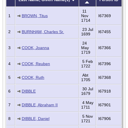
11
1
BROWN, Titus
Nov
I67369
1714
23 Jul
2
BURNHAM, Charles Sr.
I67455
1699
24
3
COOK, Joanna
May
I67366
1719
5 Feb
4
COOK, Reuben
I67396
1722
Abt
5
COOK, Ruth
I67368
1705
30 Jul
6
DIBBLE
I67918
1679
4 May
7
DIBBLE, Abraham II
I67901
1711
5 Nov
8
DIBBLE, Daniel
I67906
1721