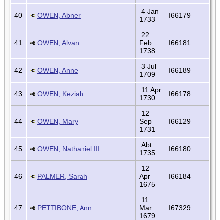
4 Jan
40
OWEN, Abner
I66179
1733
22
41
OWEN, Alvan
Feb
I66181
1738
3 Jul
42
OWEN, Anne
I66189
1709
11 Apr
43
OWEN, Keziah
I66178
1730
12
44
OWEN, Mary
Sep
I66129
1731
Abt
45
OWEN, Nathaniel III
I66180
1735
12
46
PALMER, Sarah
Apr
I66184
1675
11
47
PETTIBONE, Ann
Mar
I67329
1679