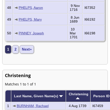
9 Nov
48
PHELPS, Aaron
I67352
1716
8 Jun
49
PHELPS, Mary
I66192
1689
10
50
PINNEY, Joseph
Mar
I66198
1701
1
2
Next»
Christening
Matches 1 to 1 of 1
Christening
Last Name, Given Name(s)
Person ID
1
BURNHAM, Rachael
4 Aug 1739
I67459