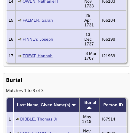
14
OWEN, Nathaniel I
Nov
I66183
1733
25
15
PALMER, Sarah
Apr
I66184
1731
13
16
PINNEY, Joseph
Dec
I66198
1737
8 Mar
17
TREAT, Hannah
I21969
1707
Burial
Matches 1 to 3 of 3
Burial
Last Name, Given Name(s)
Person ID
May
1
DIBBLE, Thomas Jr
I67914
1719
Nov