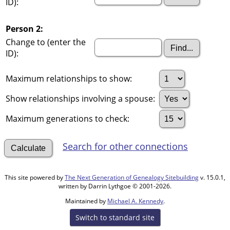
ID):
Person 2:
Change to (enter the
ID):
Maximum relationships to show:
Show relationships involving a spouse:
Maximum generations to check:
Search for other connections
This site powered by
The Next Generation of Genealogy Sitebuilding
v. 15.0.1,
written by Darrin Lythgoe © 2001-2026.
Maintained by
Michael A. Kennedy
.
Switch to standard site