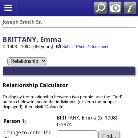
Joseph Smith Sr.
BRITTANY, Emma
1008 - 1094 (86 years)
Submit Photo / Document
Relationship Calculator
To display the relationship between two people, use the 'Find'
buttons below to locate the individuals (or keep the people
displayed), then click 'Calculate'.
BRITTANY, Emma (b. 1008) -
Person 1:
I31874
Change to (enter the