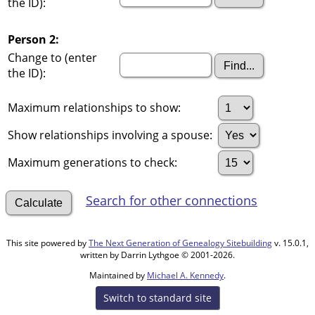
the ID):
Person 2:
Change to (enter
the ID):
Maximum relationships to show:
Show relationships involving a spouse:
Maximum generations to check:
Search for other connections
This site powered by
The Next Generation of Genealogy Sitebuilding
v. 15.0.1,
written by Darrin Lythgoe © 2001-2026.
Maintained by
Michael A. Kennedy
.
Switch to standard site