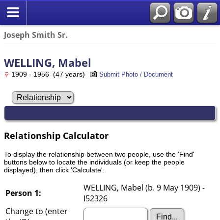
Joseph Smith Sr.
WELLING, Mabel
1909 - 1956 (47 years)
Submit Photo / Document
Relationship Calculator
To display the relationship between two people, use the 'Find'
buttons below to locate the individuals (or keep the people
displayed), then click 'Calculate'.
WELLING, Mabel (b. 9 May 1909) -
Person 1:
I52326
Change to (enter