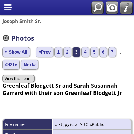
Joseph Smith Sr.
Photos
» Show All
«Prev
1
2
3
4
5
6
7
...
4921»
Next»
Greenleaf Blodgett Sr and Sarah Susannah
Garrard with their son Greenleaf Blodgett Jr
File name
dist.jpg?ctx=ArtCtxPublic