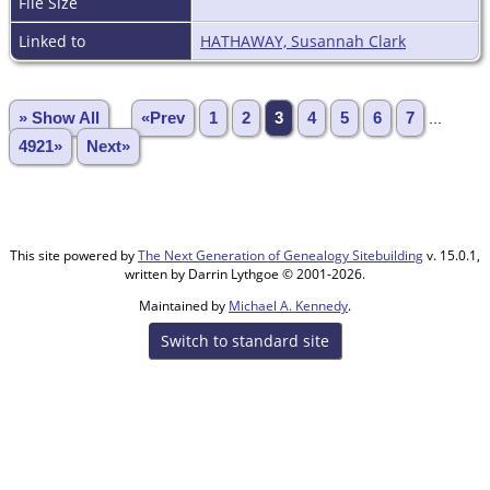
File Size
Linked to
HATHAWAY, Susannah Clark
» Show All
«Prev
1
2
3
4
5
6
7
...
4921»
Next»
This site powered by
The Next Generation of Genealogy Sitebuilding
v. 15.0.1,
written by Darrin Lythgoe © 2001-2026.
Maintained by
Michael A. Kennedy
.
Switch to standard site