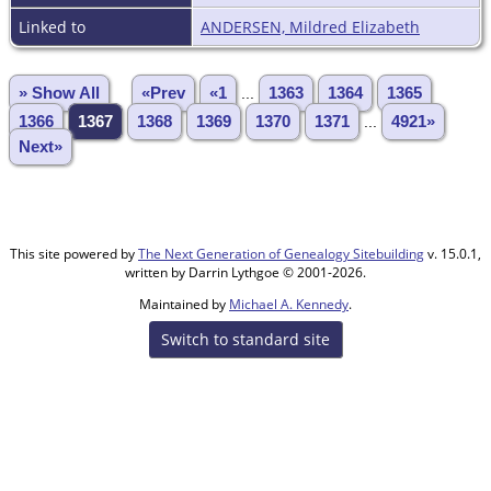
Linked to
ANDERSEN, Mildred Elizabeth
» Show All
«Prev
«1
...
1363
1364
1365
1366
1367
1368
1369
1370
1371
...
4921»
Next»
This site powered by
The Next Generation of Genealogy Sitebuilding
v. 15.0.1,
written by Darrin Lythgoe © 2001-2026.
Maintained by
Michael A. Kennedy
.
Switch to standard site