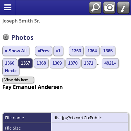
Joseph Smith Sr.
Photos
» Show All
«Prev
«1
...
1363
1364
1365
1366
1367
1368
1369
1370
1371
...
4921»
Next»
Fay Emanuel Andersen
File name
dist.jpg?ctx=ArtCtxPublic
File Size