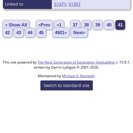
Linked to
S1371
;
S1357
» Show All
«Prev
«1
...
37
38
39
40
41
42
43
44
45
...
4921»
Next»
This site powered by
The Next Generation of Genealogy Sitebuilding
v. 15.0.1,
written by Darrin Lythgoe © 2001-2026.
Maintained by
Michael A. Kennedy
.
Switch to standard site