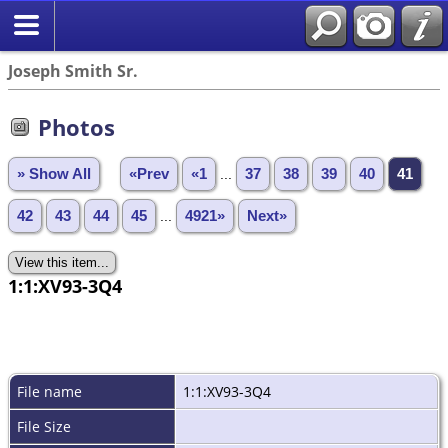
Joseph Smith Sr.
Photos
» Show All
«Prev
«1
...
37
38
39
40
41
42
43
44
45
...
4921»
Next»
1:1:XV93-3Q4
File name
1:1:XV93-3Q4
File Size