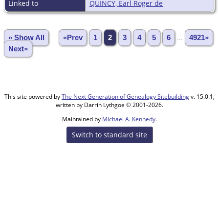
Linked to
QUINCY, Earl Roger de
» Show All
«Prev
1
2
3
4
5
6
...
4921»
Next»
This site powered by
The Next Generation of Genealogy Sitebuilding
v. 15.0.1,
written by Darrin Lythgoe © 2001-2026.
Maintained by
Michael A. Kennedy
.
Switch to standard site