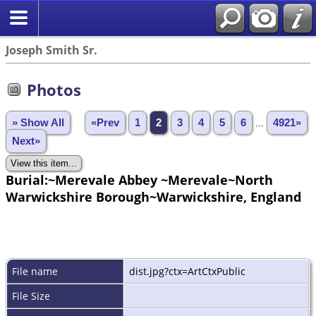
Joseph Smith Sr.
Photos
» Show All
«Prev
1
2
3
4
5
6
...
4921»
Next»
Burial:~Merevale Abbey ~Merevale~North
Warwickshire Borough~Warwickshire, England
File name
dist.jpg?ctx=ArtCtxPublic
File Size