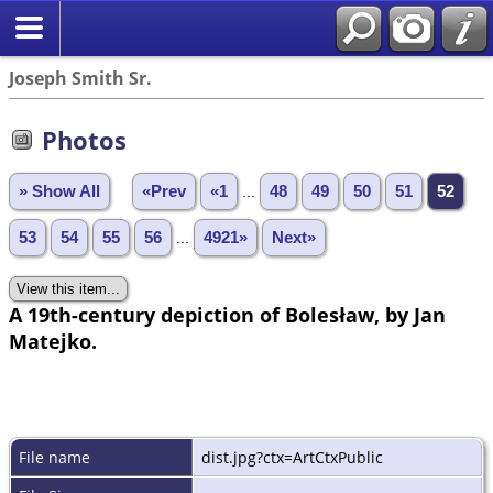
Joseph Smith Sr.
Photos
» Show All
«Prev
«1
...
48
49
50
51
52
53
54
55
56
...
4921»
Next»
A 19th-century depiction of Bolesław, by Jan
Matejko.
File name
dist.jpg?ctx=ArtCtxPublic