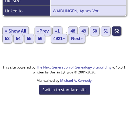
File Size
Linked to
WAIBLINGEN, Agnes Von
» Show All
«Prev
«1
...
48
49
50
51
52
53
54
55
56
...
4921»
Next»
This site powered by
The Next Generation of Genealogy Sitebuilding
v. 15.0.1,
written by Darrin Lythgoe © 2001-2026.
Maintained by
Michael A. Kennedy
.
Switch to standard site