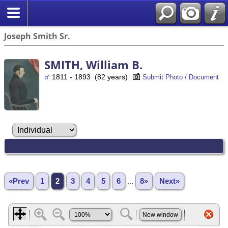
Joseph Smith Sr.
SMITH, William B.
1811 - 1893 (82 years)
Submit Photo / Document
«Prev
1
2
3
4
5
6
...
8»
Next»