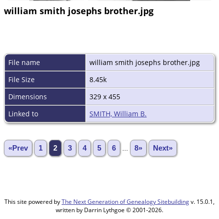
william smith josephs brother.jpg
File name
william smith josephs brother.jpg
File Size
8.45k
Dimensions
329 x 455
Linked to
SMITH, William B.
«Prev
1
2
3
4
5
6
...
8»
Next»
This site powered by
The Next Generation of Genealogy Sitebuilding
v. 15.0.1,
written by Darrin Lythgoe © 2001-2026.