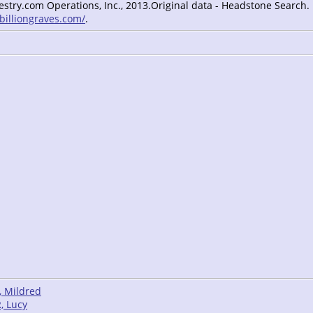
estry.com Operations, Inc., 2013.Original data - Headstone Search.
/billiongraves.com/
.
, Mildred
, Lucy