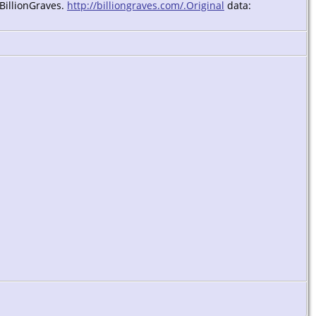
 BillionGraves.
http://billiongraves.com/.Original
data: