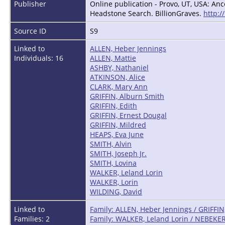
Publisher
Online publication - Provo, UT, USA: Anc
Headstone Search. BillionGraves.
http:/
Source ID
S9
Linked to
ALLEN, Heber Jennings
Individuals: 16
ALLEN, Mattie
ASHBY, Nathaniel
ATKINSON, Alice
CLARK, Mary Ann
GRIFFIN, Alburn Smith
GRIFFIN, Edith
GRIFFIN, Ernest Dougal
GRIFFIN, Mildred
HEAPS, Eva June
SMITH, Alvin
SMITH, Joseph Jr.
SMITH, Lovina
WALKER, Leland Lorin
WALKER, Lorin
WILDING, David
Linked to
Family: ALLEN, Heber Jennings / GRIFFIN
Families: 2
Family: WALKER, Leland Lorin / NEBEKER