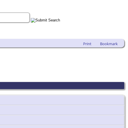
Print
Bookmark