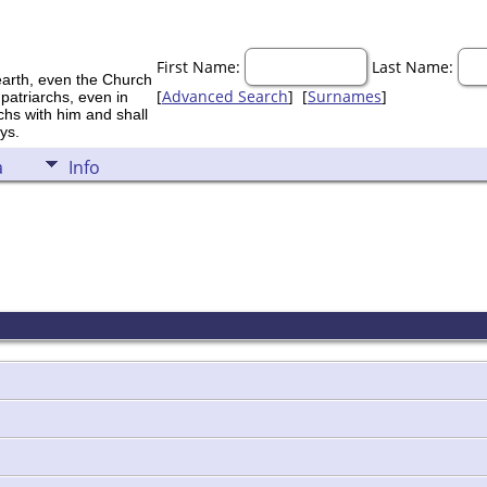
First Name:
Last Name:
earth, even the Church
[
Advanced Search
] [
Surnames
]
 patriarchs, even in
rchs with him and shall
ys.
a
Info