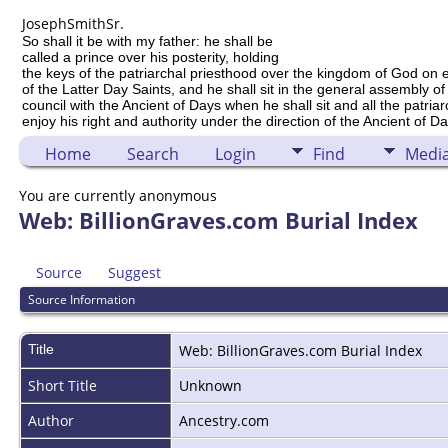
Joseph
Smith
Sr.
So shall it be with my father: he shall be
called a prince over his posterity, holding
the keys of the patriarchal priesthood over the kingdom of God on 
of the Latter Day Saints, and he shall sit in the general assembly of
council with the Ancient of Days when he shall sit and all the patria
enjoy his right and authority under the direction of the Ancient of Da
Home
Search
Login
Find
Medi
You are currently anonymous
Web: BillionGraves.com Burial Index
Source
Suggest
Source Information
Title
Web: BillionGraves.com Burial Index
Short Title
Unknown
Author
Ancestry.com