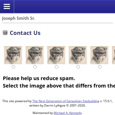
Joseph Smith Sr.
Contact Us
Please help us reduce spam.
Select the image above that differs from the
This site powered by
The Next Generation of Genealogy Sitebuilding
v. 15.0.1,
written by Darrin Lythgoe © 2001-2026.
Maintained by
Michael A. Kennedy
.