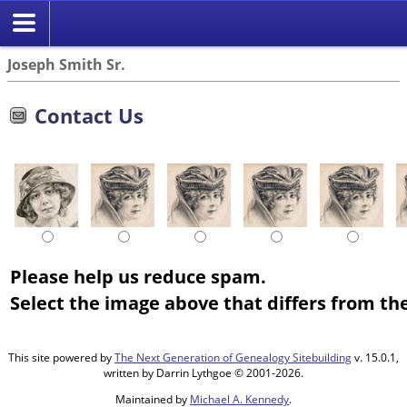
Joseph Smith Sr.
Contact Us
Please help us reduce spam.
Select the image above that differs from the
This site powered by
The Next Generation of Genealogy Sitebuilding
v. 15.0.1,
written by Darrin Lythgoe © 2001-2026.
Maintained by
Michael A. Kennedy
.