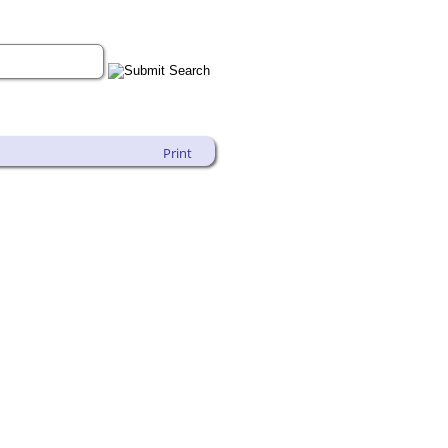
Print