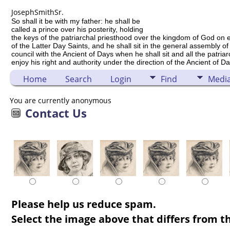
Joseph
Smith
Sr.
So shall it be with my father: he shall be
called a prince over his posterity, holding
the keys of the patriarchal priesthood over the kingdom of God on 
of the Latter Day Saints, and he shall sit in the general assembly of
council with the Ancient of Days when he shall sit and all the patria
enjoy his right and authority under the direction of the Ancient of Da
Home
Search
Login
Find
Medi
You are currently anonymous
Contact Us
Please help us reduce spam.
Select the image above that differs from th