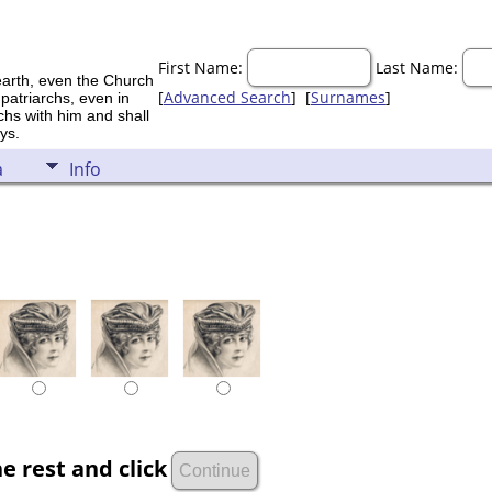
First Name:
Last Name:
earth, even the Church
[
Advanced Search
] [
Surnames
]
 patriarchs, even in
rchs with him and shall
ys.
a
Info
e rest and click