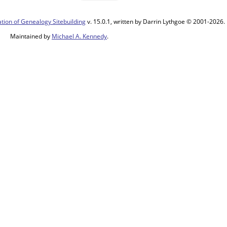
tion of Genealogy Sitebuilding
v. 15.0.1, written by Darrin Lythgoe © 2001-2026.
Maintained by
Michael A. Kennedy
.