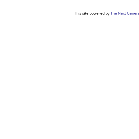
This site powered by
The Next Genera