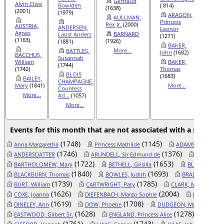
Gertraud
Alvin Clive
Bowlden
( 814)
I...
(104
(1638)
(2001)
(1979)
ARAGON,
AND
AULLMAN,
Princess
Ralph
(
Rex Jr.
(2000)
AUSTRIA,
ANDERSEN,
Leonor
AR
Agnes
BARNARD
Laust Anders
(1271)
Princes
(1163)
(1926)
(1881)
BAKER,
(1271)
More...
BATTLES,
John
(1682)
BACCHUS,
AUS
Susannah
William
BAKER,
James
(
(1744)
(1742)
Thomas
Mor
BLOIS
(1683)
BAILEY,
CHAMPAGNE,
Mary
(1841)
More...
Countess
More...
Ad...
(1057)
More...
Events for this month that are not associated with a specific 
(1748)
(1145)
(1
Anna Margaretha
Princess Mathilde
ADAMS, Judith
(1746)
(1376)
ANDERSDATTER
ARUNDELL, Sir Edmund de
BAR, Count 
(1722)
(1653)
BARTHOLOMEW, Mary
BETHELL, Grisilla
BLACKBURN, 
(1840)
(1693)
BLACKBURN, Thomas
BOWLES, Judith
BRADLEY, Josep
(1739)
(1785)
BURT, William
CARTWRIGHT, Paty
CLARK, Marian Don
(1626)
(2004)
COXE, Joanna
DIEFENBACH, Margo Sophie
DIGEL, Mari
(1619)
(1708)
(1
DINELEY, Ann
DOW, Phoebe
DUDGEON, Mary Polly
(1628)
(1278)
EASTWOOD, Gilbert Sr.
ENGLAND, Princess Alice
FISHER
(1761)
(1743)
(1