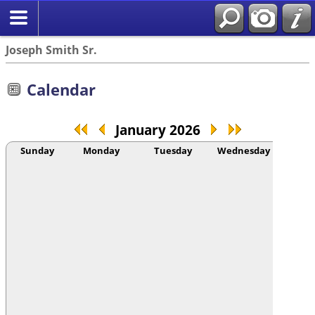
Joseph Smith Sr.
Calendar
January 2026
Sunday
Monday
Tuesday
Wednesday
Thur
1
ANG
Beatri
AR
Conra
BLO
Etienn
I...
(104
BLO
Etienn
I...
(104
Mor