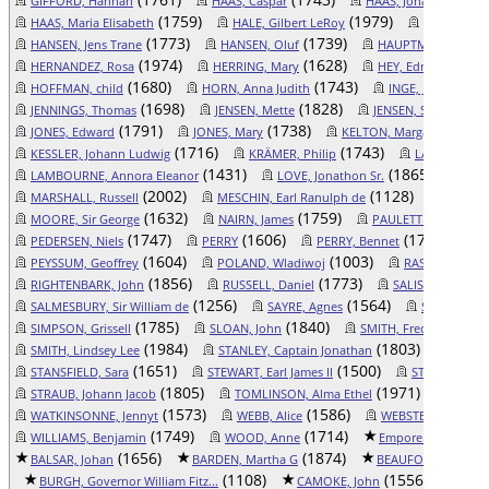
GIFFORD, Hannah
HAAS, Caspar
HAAS, Johan Peter
(1759)
(1979)
HAAS, Maria Elisabeth
HALE, Gilbert LeRoy
HALL, Delo
(1773)
(1739)
HANSEN, Jens Trane
HANSEN, Oluf
HAUPTMAN, Andre
(1974)
(1628)
(159
HERNANDEZ, Rosa
HERRING, Mary
HEY, Edmund
(1680)
(1743)
(1360
HOFFMAN, child
HORN, Anna Judith
INGE, Joan
(1698)
(1828)
(176
JENNINGS, Thomas
JENSEN, Mette
JENSEN, Søren
(1791)
(1738)
(1853
JONES, Edward
JONES, Mary
KELTON, Margaret
(1716)
(1743)
KESSLER, Johann Ludwig
KRÄMER, Philip
LAEDING, Luc
(1431)
(1865)
LAMBOURNE, Annora Eleanor
LOVE, Jonathon Sr.
MACK
(2002)
(1128)
MARSHALL, Russell
MESCHIN, Earl Ranulph de
MESCHIN
(1632)
(1759)
(17
MOORE, Sir George
NAIRN, James
PAULETTE, Ann
(1747)
(1606)
(1740)
PEDERSEN, Niels
PERRY
PERRY, Bennet
P
(1604)
(1003)
PEYSSUM, Geoffrey
POLAND, Wladiwoj
RASMUSDATTER
(1856)
(1773)
RIGHTENBARK, John
RUSSELL, Daniel
SALISBURY, Thom
(1256)
(1564)
SALMESBURY, Sir William de
SAYRE, Agnes
SCHEFER, An
(1785)
(1840)
SIMPSON, Grissell
SLOAN, John
SMITH, Frederick Auge
(1984)
(1803)
SMITH, Lindsey Lee
STANLEY, Captain Jonathan
STANSF
(1651)
(1500)
STANSFIELD, Sara
STEWART, Earl James II
STEWART, Lad
(1805)
(1971)
STRAUB, Johann Jacob
TOMLINSON, Alma Ethel
WADDI
(1573)
(1586)
WATKINSONNE, Jennyt
WEBB, Alice
WEBSTER, Catherin
(1749)
(1714)
( 9
WILLIAMS, Benjamin
WOOD, Anne
Emporer Otto II
(1656)
(1874)
BALSAR, Johan
BARDEN, Martha G
BEAUFORD, Duke T
(1108)
(1556)
BURGH, Governor William Fitz...
CAMOKE, John
CAMPB