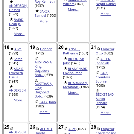
Roy Kenneth
(1151)
William
(1671)
Nephi Daniel
ANDERSON,
(1937)
BA
(1931)
More...
Grissell
BAKER,
Queen 
More...
(1629)
Samuel
(1700)
Ra...
(1
BAIRD,
More...
Mor
Dean Jr.
(1922)
More...
18
19
20
21
22
Alice
Hannah
ANSTIE,
Emperor
AL
(1799)
(1712)
Katherine
(1657)
Otto
(1002)
Susan
Sarah
BIGOD, Sir
ALLEN,
BUI
AUSTRASIA,
(1615)
John
(1475)
Jedediah
Virgini
King
(1712)
ADAIR,
BLANCHARD,
CAS
Dagobert
Gweneth
Lovina Irene
BAR,
Prince
Bob...
( 639)
Luella
(1872)
Countess
(1188)
(1917)
Sophie
BOARDMAN,
CH
AUSTRASIA,
(1093)
Mehitable
(1702)
Hyrum
King
ANDERSEN
Dagobert
More...
Mor
(1699)
BECKSTEAD,
Bob...
( 639)
Aaron
More...
BATY, Joan
Richard
(1982)
(1924)
More...
More...
25
26
27
28
29
ALLRED,
Alice
(1627)
Emperor
ALE
ANDERSEN,
Harold
Charlemagne
Marqui