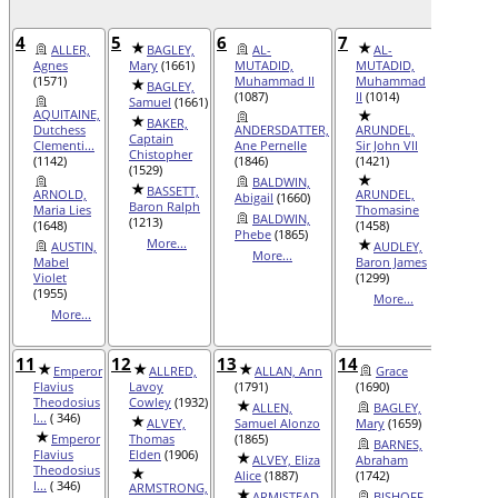
4
5
6
7
8
ALLER,
BAGLEY,
AL-
AL-
AD
Agnes
Mary
(1661)
MUTADID,
MUTADID,
Philen
(1571)
Muhammad II
Muhammad
BAGLEY,
ALL
(1087)
II
(1014)
Samuel
(1661)
Roselee
AQUITAINE,
(1880)
BAKER,
Dutchess
ANDERSDATTER,
ARUNDEL,
Captain
AL
Clementi...
Ane Pernelle
Sir John VII
Chistopher
Freida 
(1142)
(1846)
(1421)
(1529)
AVE
BALDWIN,
BASSETT,
Seigne
ARNOLD,
ARUNDEL,
Abigail
(1660)
Baron Ralph
Gautie
Maria Lies
Thomasine
BALDWIN,
(1213)
(1648)
(1458)
Mor
Phebe
(1865)
More...
AUSTIN,
AUDLEY,
More...
Mabel
Baron James
Violet
(1299)
(1955)
More...
More...
11
12
13
14
15
Emperor
ALLRED,
ALLAN, Ann
Grace
AC
Flavius
Lavoy
(1791)
(1690)
Allan 
Theodosius
Cowley
(1932)
(2004)
ALLEN,
BAGLEY,
I...
( 346)
ALVEY,
Samuel Alonzo
Mary
(1659)
ANDER
Emperor
Thomas
(1865)
BARNES,
Maren
Flavius
Elden
(1906)
ALVEY, Eliza
Abraham
Theodosius
ANJ
Alice
(1887)
(1742)
I...
( 346)
ARMSTRONG,
Count 
ARMISTEAD,
BISHOFF,