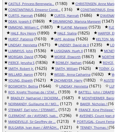
(1180)
(1737)
CASTILE, Princess Berengaria...
CHRISTENSEN, Anne Marie
( 316)
CONSTANTINIUS, Emperor Const...
CONSTANTINIUS, Emperor Const..
(1686)
(1686)
(1
CURTIS, Hannah
CURTIS, Hannah
D'AVENANT, John
(1869)
(1347)
DEAN, Joseph E
DRUMMOND, Mariota Margaret
EMMON
(1887)
(1573)
EMMONS, William C.
FLAYNE, Margaret
FLEMING, Sir R
(1890)
(1825)
(1
HALE, Roy Henry
HALE, Stalira
HARPER, Elizabeth
(1610)
(1626)
(17
HURST, Patience
JAPE, Andrew
KELTON, Margaret
(1671)
(1235)
LINDSAY, Henrietta
LINDSEY, David de II
LOCKWOOD, Ch
(1536)
(1183)
LUMMYUS, John
LUSIGNAN, Hugh X
MCNETT, Mary Su
(1704)
(1867)
MORGAN, David
MORSE, Elsworth
NORTHEND, Lord J
(1836)
(1664)
(
PIERCE, Jerusha S
ROWLEY, Nathan
ROYCE, Elizabeth
(1625)
(1625)
SMITH, Robert Jr.
SMITH, William
TOËNY, Countess Ida
(1701)
(1692)
WILLARD, Aaron
WISSEL, Anna Catharina
WOLFE, Step
(1621)
(1892)
(16
YOUNG, Elspeth
ZACHMEYER, Harry
AUSTEN, John
(1644)
(1671)
BOSWORTH, Bethia
LINDSAY, Henrietta
LUMMYUS, Jo
(1359)
(1
ROS, Knight Thomas de / STAF...
BATTELL, John / DRAPER, Abig...
(1687)
BRADLEY, Nathaniel / DICKERM...
MONTHERMER, Baron Ralph de /.
(1127)
(1612)
NORMANDY, Guillaume III / MO...
BAKER, Nicholas /
AR
(1512)
(13
STEWART, Earl John / STEWART...
FRANCE, King Philippe VI / B...
(1296)
(1
CLERMONT, de / AVESNES, Isab...
AVESNES, Count Jean d' / SOI...
(1213)
(
MANDEVILLE, Sir Geoffrey de ...
PORTUGAL, Count Fernando / F...
(1221)
(1642)
BULGARIA, Ivan Asen / ÁRPÁDH...
TENNEY, Thomas /
H